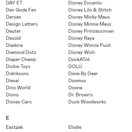
DAY ET
Disney Encanto
Den Goda Fen
Disney Lilo & Stitch
Deryan
Disney Micky Maus
Design Letters
Disney Minnie Maus
Deuter
Disney Prinzessinnen
Devold
Disney Raya
Diadora
Disney Winnie Puuh
Diamond Dotz
Disney Wish
Diaper Champ
DockATot
Dickie Toys
DOLU
Didriksons
Done By Deer
Diesel
Doomoo
Dino World
Doona
Diono
Dr. Brown's
Disney Cars
Duck Woodworks
E
Eastpak
Elodie