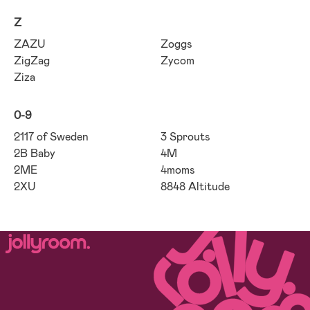
Z
ZAZU
Zoggs
ZigZag
Zycom
Ziza
0-9
2117 of Sweden
3 Sprouts
2B Baby
4M
2ME
4moms
2XU
8848 Altitude