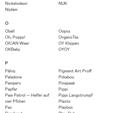
Nickelodeon
NUK
Nijdam
O
Oball
Oopsy
Oh, Poppy!
OrganoTex
OICAN Wear
OY Klippan
OKBaby
OYOY
P
Påhoj
Pigment Art Proff
Paladone
Piikaboo
Pampers
Pinepeak
Papfar
Pippi
Paw Patrol — Helfer auf
Pippi Langstrumpf
vier Pfoten
Plasto
Pax
Playbox