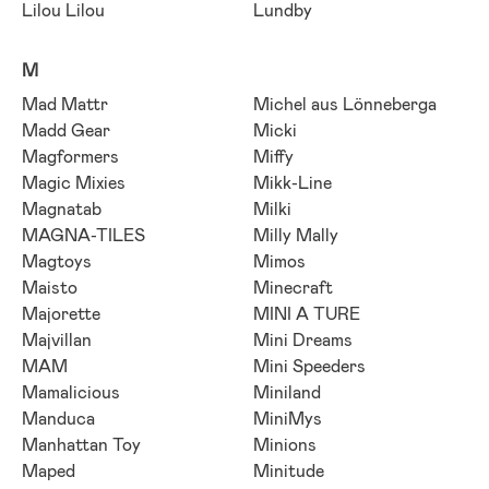
Lilou Lilou
Lundby
M
Mad Mattr
Michel aus Lönneberga
Madd Gear
Micki
Magformers
Miffy
Magic Mixies
Mikk-Line
Magnatab
Milki
MAGNA-TILES
Milly Mally
Magtoys
Mimos
Maisto
Minecraft
Majorette
MINI A TURE
Majvillan
Mini Dreams
MAM
Mini Speeders
Mamalicious
Miniland
Manduca
MiniMys
Manhattan Toy
Minions
Maped
Minitude