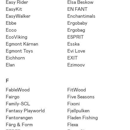
Easy Rider
Elsa Beskow
EasyKit
EN FANT
EasyWalker
Enchantimals
Ebbe
Ergobaby
Ecco
Ergobag
EcoViking
ESPRIT
Egmont Kärnan
Esska
Egmont Toys
Evi Love
Eichhorn
EXIT
Elan
Ezimoov
F
FableWood
FitWood
Fairgo
Five Seasons
Family-SCL
Fixoni
Fantasy Playworld
Fjellpulken
Fantorangen
Fladen Fishing
Färg & Form
Flexa