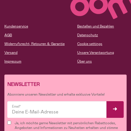
Kundenservice
Bestellen und Bezahlen
AGB
Datenschutz
Widerrufsrecht, Retouren & Garantie
Cookie settings
Versand
Unsere Verantwortung
Impressum
Über uns
NEWSLETTER
Abonniere unseren Newsletter und erhalte exklusive Vorteile!
Email*
Ja, ich möchte gerne Newsletter mit persönlichen Rabattcodes,
Angeboten und Informationen zu Neuheiten erhalten und stimme