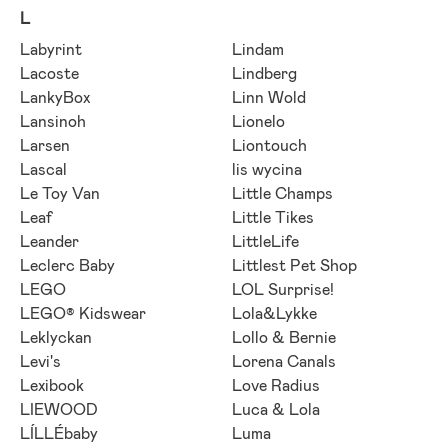
L
Labyrint
Lindam
Lacoste
Lindberg
LankyBox
Linn Wold
Lansinoh
Lionelo
Larsen
Liontouch
Lascal
lis wycina
Le Toy Van
Little Champs
Leaf
Little Tikes
Leander
LittleLife
Leclerc Baby
Littlest Pet Shop
LEGO
LOL Surprise!
LEGO® Kidswear
Lola&Lykke
Leklyckan
Lollo & Bernie
Levi's
Lorena Canals
Lexibook
Love Radius
LIEWOOD
Luca & Lola
LÍLLÉbaby
Luma