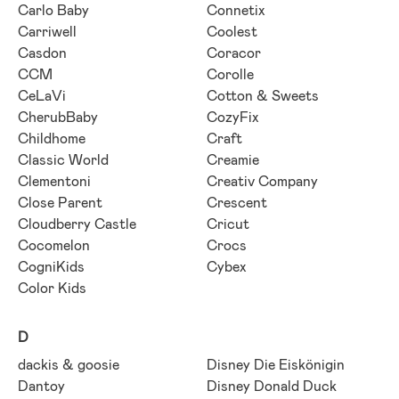
Carlo Baby
Connetix
Carriwell
Coolest
Casdon
Coracor
CCM
Corolle
CeLaVi
Cotton & Sweets
CherubBaby
CozyFix
Childhome
Craft
Classic World
Creamie
Clementoni
Creativ Company
Close Parent
Crescent
Cloudberry Castle
Cricut
Cocomelon
Crocs
CogniKids
Cybex
Color Kids
D
dackis & goosie
Disney Die Eiskönigin
Dantoy
Disney Donald Duck