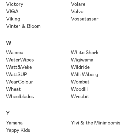
Victory
Volare
VIGA
Volvo
Viking
Vossatassar
Vinter & Bloom
W
Waimea
White Shark
WaterWipes
Wigiwama
Watt&Veke
Wildride
WattSUP
Willi Wiberg
WearColour
Wombat
Wheat
Woodlii
Wheelblades
Wrebbit
Y
Yamaha
Ylvi & the Minimoomis
Yappy Kids