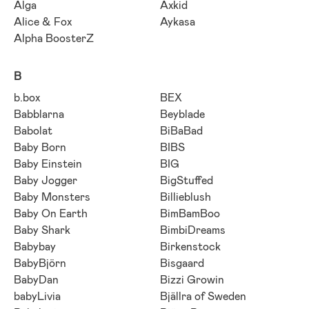
Alga
Axkid
Alice & Fox
Aykasa
Alpha BoosterZ
B
b.box
BEX
Babblarna
Beyblade
Babolat
BiBaBad
Baby Born
BIBS
Baby Einstein
BIG
Baby Jogger
BigStuffed
Baby Monsters
Billieblush
Baby On Earth
BimBamBoo
Baby Shark
BimbiDreams
Babybay
Birkenstock
BabyBjörn
Bisgaard
BabyDan
Bizzi Growin
babyLivia
Bjällra of Sweden