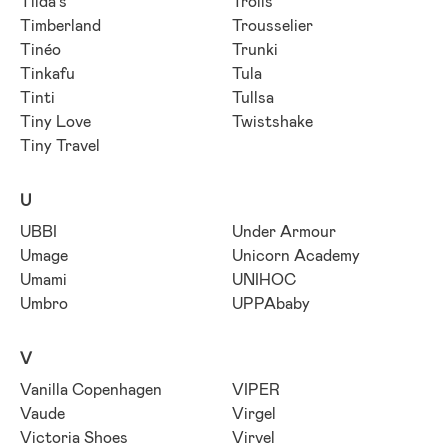
Tilda's
Trolls
Timberland
Trousselier
Tinéo
Trunki
Tinkafu
Tula
Tinti
Tullsa
Tiny Love
Twistshake
Tiny Travel
U
UBBI
Under Armour
Umage
Unicorn Academy
Umami
UNIHOC
Umbro
UPPAbaby
V
Vanilla Copenhagen
VIPER
Vaude
Virgel
Victoria Shoes
Virvel