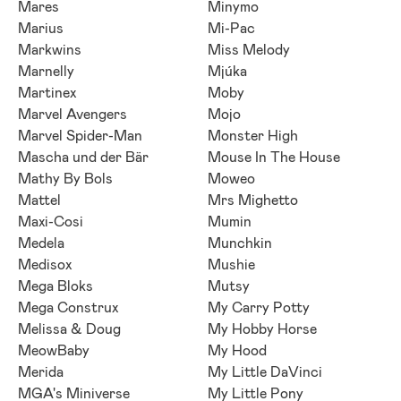
Mares
Minymo
Marius
Mi-Pac
Markwins
Miss Melody
Marnelly
Mjúka
Martinex
Moby
Marvel Avengers
Mojo
Marvel Spider-Man
Monster High
Mascha und der Bär
Mouse In The House
Mathy By Bols
Moweo
Mattel
Mrs Mighetto
Maxi-Cosi
Mumin
Medela
Munchkin
Medisox
Mushie
Mega Bloks
Mutsy
Mega Construx
My Carry Potty
Melissa & Doug
My Hobby Horse
MeowBaby
My Hood
Merida
My Little DaVinci
MGA's Miniverse
My Little Pony