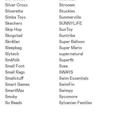
Silver Cross
Strooem
Silverette
Stuckies
Simba Toys
Summerville
Skechers
SUNNYLiFE
Skip Hop
SunToy
Skogstad
Suntribe
Skrållan
Super Balloon
Sleepbag
Super Mario
Slytech
super.natural
Småfolk
Superfit
Small Foot
Svea
Small Rags
SWAYS
Smallstuff
Swim Essentials
Smart Games
SwimFin
SmartMax
Swimpy
Smoby
Sycomore
So Beads
Sylvanian Families