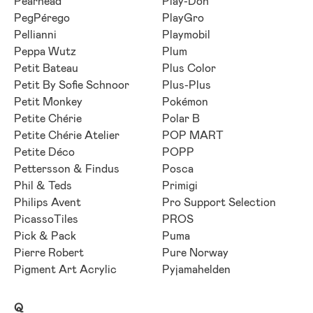
Pearhead
Play-Doh
PegPérego
PlayGro
Pellianni
Playmobil
Peppa Wutz
Plum
Petit Bateau
Plus Color
Petit By Sofie Schnoor
Plus-Plus
Petit Monkey
Pokémon
Petite Chérie
Polar B
Petite Chérie Atelier
POP MART
Petite Déco
POPP
Pettersson & Findus
Posca
Phil & Teds
Primigi
Philips Avent
Pro Support Selection
PicassoTiles
PROS
Pick & Pack
Puma
Pierre Robert
Pure Norway
Pigment Art Acrylic
Pyjamahelden
Q