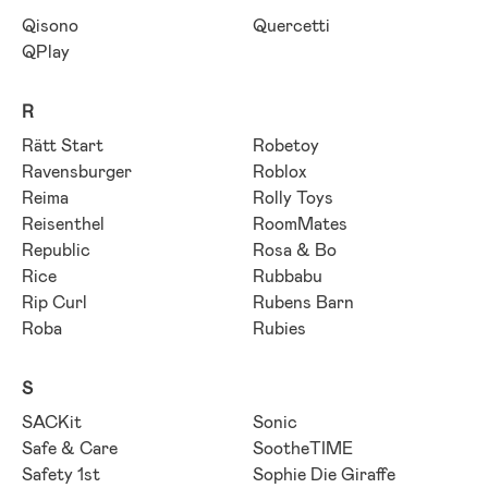
Qisono
Quercetti
QPlay
R
Rätt Start
Robetoy
Ravensburger
Roblox
Reima
Rolly Toys
Reisenthel
RoomMates
Republic
Rosa & Bo
Rice
Rubbabu
Rip Curl
Rubens Barn
Roba
Rubies
S
SACKit
Sonic
Safe & Care
SootheTIME
Safety 1st
Sophie Die Giraffe