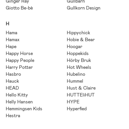
Ginger Ray
Gullbarn
Giotto Be-bè
Gullkorn Design
H
Hama
Hippychick
Hamax
Hobie & Bear
Hape
Hoogar
Happy Horse
Hoppekids
Happy People
Hörby Bruk
Harry Potter
Hot Wheels
Hasbro
Hubelino
Hauck
Hummel
HEAD
Hust & Claire
Hello Kitty
HUTTEliHUT
Helly Hansen
HYPE
Hemmingsen Kids
Hyperfied
Hestra