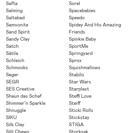
Safta
Sorel
Salming
Spacebabies
Saltabad
Speedo
Samsonite
Spidey And His Amazing
Sand Spirit
Friends
Sandy Clay
Spinkie Baby
Satch
SportMe
Sätila
Springyard
Schleich
Sprox
Schmooks
Squishmallows
Seger
Stabilo
SEGR
Star Wars
SES Creative
Starplast
Shaun das Schaf
Steffi Love
Shimmer’n Sparkle
Steiff
Shnuggle
Sticki Rolls
SIKU
Stickstay
Silk Clay
STIGA
Silli Chews
Storksak