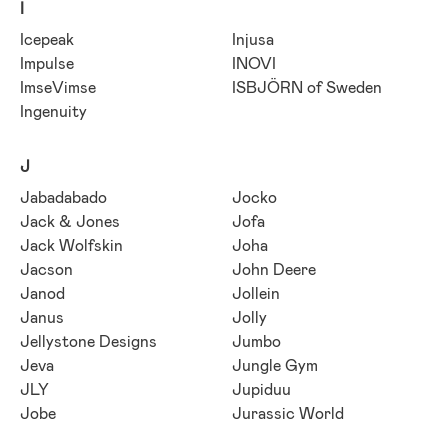
I
Icepeak
Injusa
Impulse
INOVI
ImseVimse
ISBJÖRN of Sweden
Ingenuity
J
Jabadabado
Jocko
Jack & Jones
Jofa
Jack Wolfskin
Joha
Jacson
John Deere
Janod
Jollein
Janus
Jolly
Jellystone Designs
Jumbo
Jeva
Jungle Gym
JLY
Jupiduu
Jobe
Jurassic World