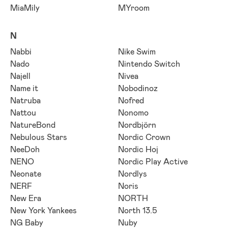
MiaMily
MYroom
N
Nabbi
Nike Swim
Nado
Nintendo Switch
Najell
Nivea
Name it
Nobodinoz
Natruba
Nofred
Nattou
Nonomo
NatureBond
Nordbjörn
Nebulous Stars
Nordic Crown
NeeDoh
Nordic Hoj
NENO
Nordic Play Active
Neonate
Nordlys
NERF
Noris
New Era
NORTH
New York Yankees
North 13.5
NG Baby
Nuby