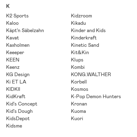
K
K2 Sports
Kidzroom
Kaloo
Kikadu
Käpt'n Säbelzahn
Kinder and Kids
Kavat
Kinderkraft
Kaxholmen
Kinetic Sand
Keeeper
Kit&Kin
KEEN
Klups
Keenz
Kombi
KG Design
KONG.WALTHER
Ki ET LA
Korbell
KIDKII
Kosmos
KidKraft
K-Pop Demon Hunters
Kid's Concept
Kronan
Kid's Dough
Kuoma
KidsDepot
Kuori
Kidsme