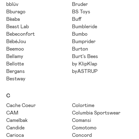
bblüv
Bruder
Bburago
BS Toys
Bèaba
Buff
Beast Lab
Bumbleride
Bebeconfort
Bumbo
BébéJou
Bumprider
Beemoo
Burton
Bellamy
Burt's Bees
Bellotte
by KlipKlap
Bergans
byASTRUP
Bestway
C
Cache Coeur
Colortime
CAM
Columbia Sportswear
Camelbak
Comansi
Candide
Comotomo
Carioca
Concord