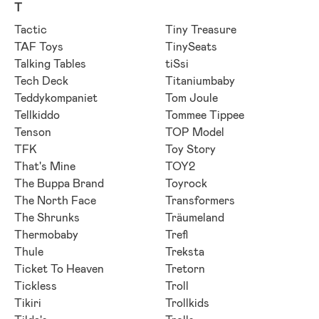
T
Tactic
Tiny Treasure
TAF Toys
TinySeats
Talking Tables
tiSsi
Tech Deck
Titaniumbaby
Teddykompaniet
Tom Joule
Tellkiddo
Tommee Tippee
Tenson
TOP Model
TFK
Toy Story
That's Mine
TOY2
The Buppa Brand
Toyrock
The North Face
Transformers
The Shrunks
Träumeland
Thermobaby
Trefl
Thule
Treksta
Ticket To Heaven
Tretorn
Tickless
Troll
Tikiri
Trollkids