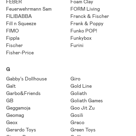
FEBER
Foam Clay
Feuerwehrmann Sam
FORM Living
FILIBABBA
Franck & Fischer
Fill n Squeeze
Frank & Poppy
FIMO
Funko POP!
Fippla
Funkybox
Fischer
Furini
Fisher-Price
G
Gabby's Dollhouse
Giro
Galt
Gold Line
Garbo&Friends
Goliath
GB
Goliath Games
Geggamoja
Goo Jit Zu
Geomag
Gosili
Geox
Graco
Gerardo Toys
Green Toys