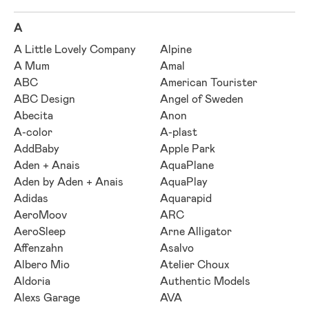
A
A Little Lovely Company
Alpine
A Mum
Amal
ABC
American Tourister
ABC Design
Angel of Sweden
Abecita
Anon
A-color
A-plast
AddBaby
Apple Park
Aden + Anais
AquaPlane
Aden by Aden + Anais
AquaPlay
Adidas
Aquarapid
AeroMoov
ARC
AeroSleep
Arne Alligator
Affenzahn
Asalvo
Albero Mio
Atelier Choux
Aldoria
Authentic Models
Alexs Garage
AVA