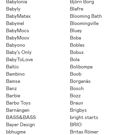
Babylonia
Björn Borg
Babyly
Blafre
BabyMatex
Blooming Bath
Babymel
Bloomingville
BabyMocs
Bluey
BabyMoov
Boba
Babyono
Bobles
Baby's Only
Bobux
BabyToLove
Bola
Baltic
Bolibompa
Bambino
Boob
Bamse
Borganäs
Banz
Bosch
Barbie
Bozz
Barbo Toys
Braun
Barnängen
Brigbys
BASS&BASS
bright starts
Bayer Design
BRIO
bbhugme
Britax Römer